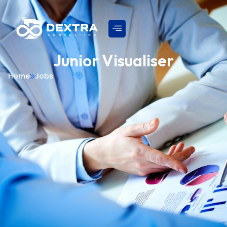
Junior Visualiser
Home
Jobs