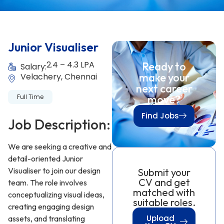
Junior Visualiser
2.4 – 4.3 LPA
Ready to
Salary:
make your
Velachery, Chennai
next career
Full Time
move?
Find Jobs
Job Description:
We are seeking a creative and
detail-oriented Junior
Visualiser to join our design
Submit your
CV and get
team. The role involves
matched with
conceptualizing visual ideas,
suitable roles.
creating engaging design
Upload
assets, and translating