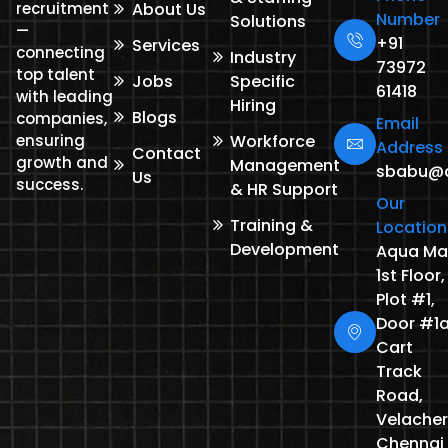
recruitment
About Us
Number
Solutions
—
+91
Services
connecting
Industry
73972
top talent
Jobs
Specific
61418
with leading
Hiring
Blogs
companies,
Email
ensuring
Workforce
Address
Contact
growth and
Management
sbabu@de
Us
success.
& HR Support
Our
Training &
Location
Development
Aqua Mal
1st Floor,
Plot #1,
Door #1a
Cart
Track
Road,
Velacher
Chennai