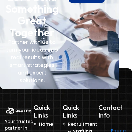
Something
Great
Together
Partner with us to
turn your ideas into
real results with
smart strategies
and expert
solutions.
Quick
Quick
Contact
Links
Links
Info
Your trusted
Home
Recruitment
partner in
Phone
& Staffing