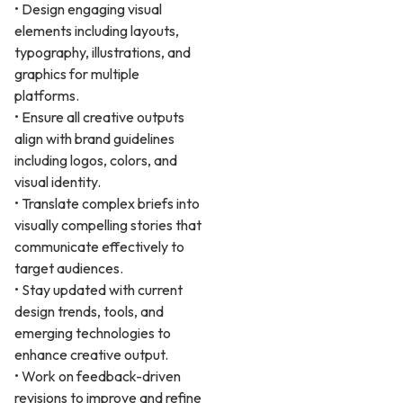
• Design engaging visual
elements including layouts,
typography, illustrations, and
graphics for multiple
platforms.
• Ensure all creative outputs
align with brand guidelines
including logos, colors, and
visual identity.
• Translate complex briefs into
visually compelling stories that
communicate effectively to
target audiences.
• Stay updated with current
design trends, tools, and
emerging technologies to
enhance creative output.
• Work on feedback-driven
revisions to improve and refine