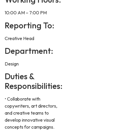
10:00 AM – 7:00 PM
Reporting To:
Creative Head
Department:
Design
Duties &
Responsibilities:
• Collaborate with
copywriters, art directors,
and creative teams to
develop innovative visual
concepts for campaigns.