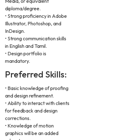
Media, or equivalent
diploma/degree.
• Strong proficiency in Adobe
Illustrator, Photoshop, and
InDesign.
• Strong communication skills
in English and Tamil.
• Design portfolio is
mandatory.
Preferred Skills:
• Basic knowledge of proofing
and design refinement.
• Ability to interact with clients
for feedback and design
corrections.
• Knowledge of motion
graphics will be an added