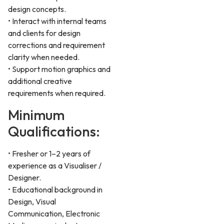
design concepts.
• Interact with internal teams
and clients for design
corrections and requirement
clarity when needed.
• Support motion graphics and
additional creative
requirements when required.
Minimum
Qualifications:
• Fresher or 1–2 years of
experience as a Visualiser /
Designer.
• Educational background in
Design, Visual
Communication, Electronic