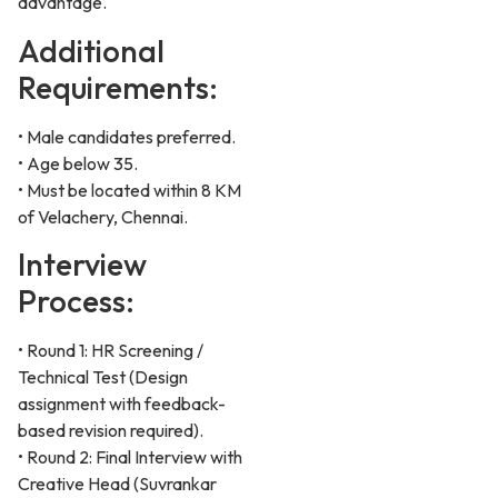
advantage.
Additional
Requirements:
• Male candidates preferred.
• Age below 35.
• Must be located within 8 KM
of Velachery, Chennai.
Interview
Process:
• Round 1: HR Screening /
Technical Test (Design
assignment with feedback-
based revision required).
• Round 2: Final Interview with
Creative Head (Suvrankar