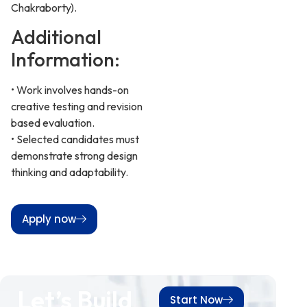
Chakraborty).
Additional
Information:
• Work involves hands-on
creative testing and revision
based evaluation.
• Selected candidates must
demonstrate strong design
thinking and adaptability.
Apply now
Let’s Build
Start Now