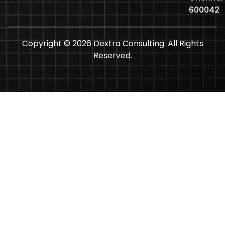
600042
Copyright © 2026 Dextra Consulting. All Rights
Reserved.