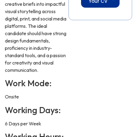
Your CV
creative briefs into impactful
visual storytelling across
digital, print, and social media
platforms. The ideal
candidate should have strong
design fundamentals,
proficiency in industry-
standard tools, and a passion
for creativity and visual
communication.
Work Mode:
Onsite
Working Days:
6 Days per Week
Working Hours: