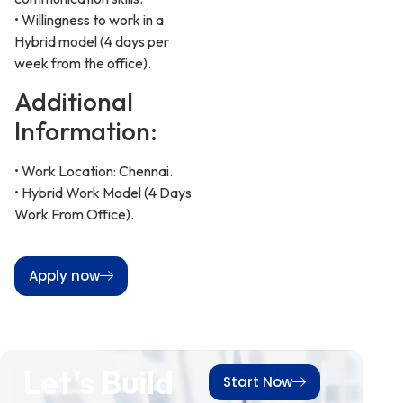
• Willingness to work in a
Hybrid model (4 days per
week from the office).
Additional
Information:
• Work Location: Chennai.
• Hybrid Work Model (4 Days
Work From Office).
Apply now
Let’s Build
Start Now