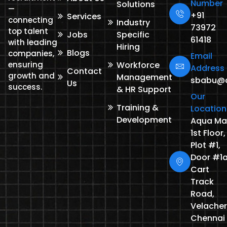
Number
Solutions
—
+91
Services
connecting
Industry
73972
top talent
Jobs
Specific
61418
with leading
Hiring
Blogs
companies,
Email
ensuring
Workforce
Address
Contact
growth and
Management
sbabu@de
Us
success.
& HR Support
Our
Training &
Location
Development
Aqua Mal
1st Floor,
Plot #1,
Door #1a
Cart
Track
Road,
Velacher
Chennai