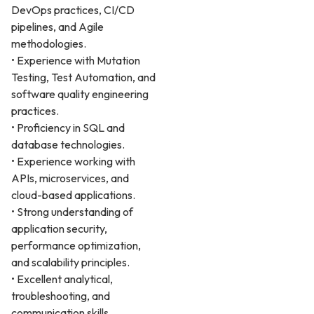
DevOps practices, CI/CD
pipelines, and Agile
methodologies.
• Experience with Mutation
Testing, Test Automation, and
software quality engineering
practices.
• Proficiency in SQL and
database technologies.
• Experience working with
APIs, microservices, and
cloud-based applications.
• Strong understanding of
application security,
performance optimization,
and scalability principles.
• Excellent analytical,
troubleshooting, and
communication skills.