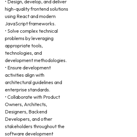
• Design, develop, and deliver
high-quality frontend solutions
using React and modern
JavaScript frameworks.
• Solve complex technical
problems by leveraging
appropriate tools,
technologies, and
development methodologies.
• Ensure development
activities align with
architectural guidelines and
enterprise standards.
• Collaborate with Product
Owners, Architects,
Designers, Backend
Developers, and other
stakeholders throughout the
software development