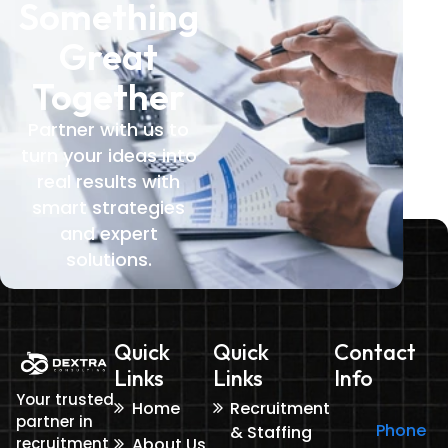
Something
Great
Together
Partner with us to
turn your ideas into
real results with
smart strategies
and expert
solutions.
Quick
Quick
Contact
Links
Links
Info
Your trusted
Home
Recruitment
partner in
Phone
& Staffing
recruitment
About Us