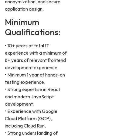
anonymization, and secure
application design.
Minimum
Qualifications:
• 10+ years of total IT
experience with a minimum of
8+ years of relevant frontend
development experience.
• Minimum 1 year of hands-on
testing experience.
• Strong expertise in React
and modern JavaScript
development.
• Experience with Google
Cloud Platform (GCP),
including Cloud Run.
• Strong understanding of