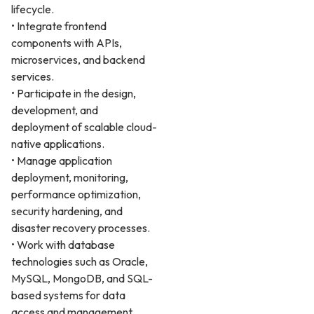
lifecycle.
• Integrate frontend
components with APIs,
microservices, and backend
services.
• Participate in the design,
development, and
deployment of scalable cloud-
native applications.
• Manage application
deployment, monitoring,
performance optimization,
security hardening, and
disaster recovery processes.
• Work with database
technologies such as Oracle,
MySQL, MongoDB, and SQL-
based systems for data
access and management.