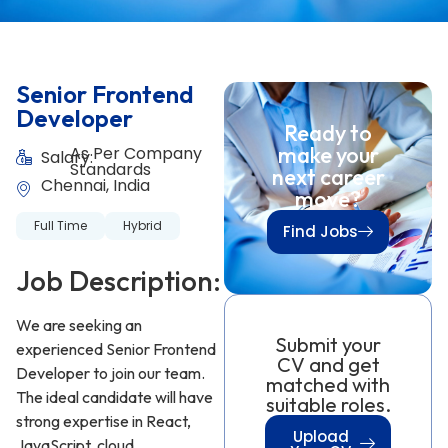
Senior Frontend
Developer
Ready to
make your
As Per Company
Salary:
Standards
next career
Chennai, India
move?
Full Time
Hybrid
Find Jobs
Job Description:
We are seeking an
Submit your
experienced Senior Frontend
CV and get
Developer to join our team.
matched with
The ideal candidate will have
suitable roles.
strong expertise in React,
Upload
JavaScript, cloud