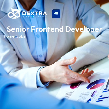
Senior Frontend Developer
Home
Jobs