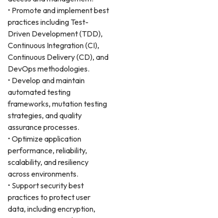
• Promote and implement best
practices including Test-
Driven Development (TDD),
Continuous Integration (CI),
Continuous Delivery (CD), and
DevOps methodologies.
• Develop and maintain
automated testing
frameworks, mutation testing
strategies, and quality
assurance processes.
• Optimize application
performance, reliability,
scalability, and resiliency
across environments.
• Support security best
practices to protect user
data, including encryption,