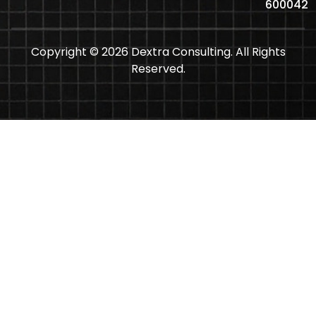
600042
Copyright © 2026 Dextra Consulting. All Rights
Reserved.