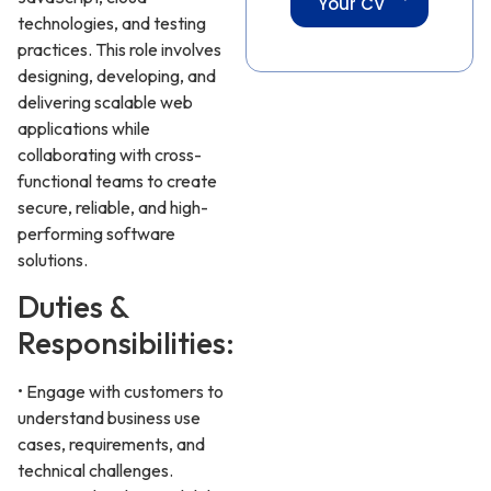
Your CV
technologies, and testing
practices. This role involves
designing, developing, and
delivering scalable web
applications while
collaborating with cross-
functional teams to create
secure, reliable, and high-
performing software
solutions.
Duties &
Responsibilities:
• Engage with customers to
understand business use
cases, requirements, and
technical challenges.